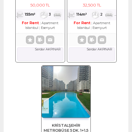
EŞYALI KİRALIK DAİRE
114 M2 KİRALIK DAİRE
50,000 TL
32,500 TL
155m²
3
1
2
114m²
2
1
2
For Rent
For Rent
Apartment
Apartment
Istanbul
Esenyurt
Istanbul
Esenyurt
Serdar AKPINAR
Serdar AKPINAR
KRİSTALŞEHİR
METROBÜSE 5 DK. 1+1,5