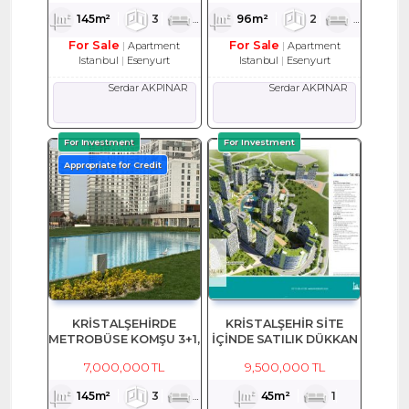
145m²
3
1
2
96m²
2
1
2
For Sale
For Sale
Apartment
Apartment
Istanbul
Esenyurt
Istanbul
Esenyurt
Serdar AKPINAR
Serdar AKPINAR
For Investment
For Investment
Appropriate for Credit
KRİSTALŞEHİRDE
KRİSTALŞEHİR SİTE
METROBÜSE KOMŞU 3+1,
İÇİNDE SATILIK DÜKKAN
145 M2 SATILIK EŞYALI
7,000,000 TL
9,500,000 TL
DAİRE
145m²
3
1
2
45m²
1