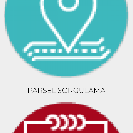
PARSEL SORGULAMA