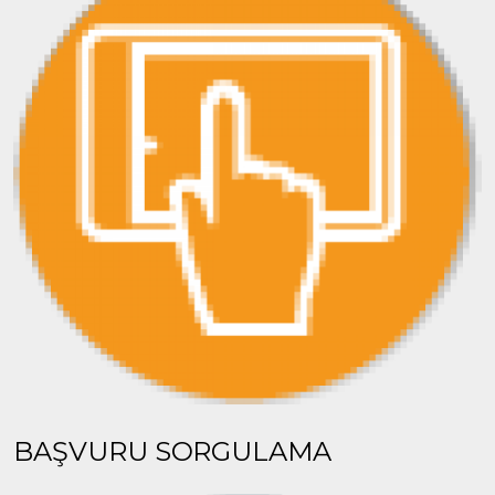
BAŞVURU SORGULAMA