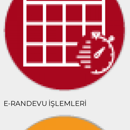
E-RANDEVU İŞLEMLERİ