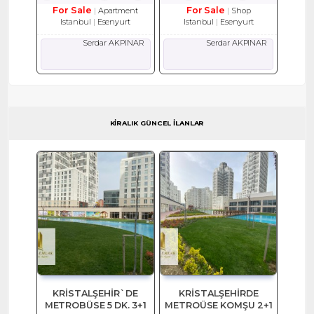
For Sale
For Sale
Apartment
Shop
Istanbul
Esenyurt
Istanbul
Esenyurt
Serdar AKPINAR
Serdar AKPINAR
KİRALIK GÜNCEL İLANLAR
KRİSTALŞEHİR`DE
KRİSTALŞEHİRDE
METROBÜSE 5 DK. 3+1
METROÜSE KOMŞU 2+1