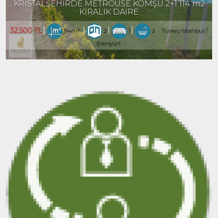
KRİSTALŞEHİRDE METROÜSE KOMŞU 2+1 114 m2
KİRALIK DAİRE
32,500 TL
114m²
2
1
2
Turkey Istanbul /
Esenyurt