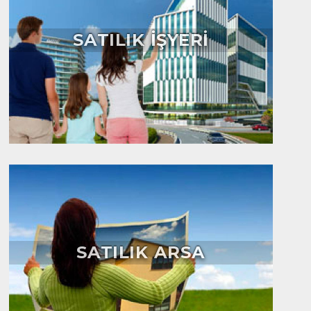
SATILIK İŞYERİ
SATILIK ARSA