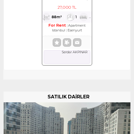
KİRALIK DAİRE
27,000 TL
88m²
1
1
1
For Rent
Apartment
Istanbul
Esenyurt
Serdar AKPINAR
SATILIK DAİRLER