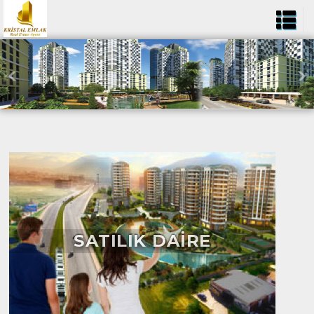
SATILIK DAİRE