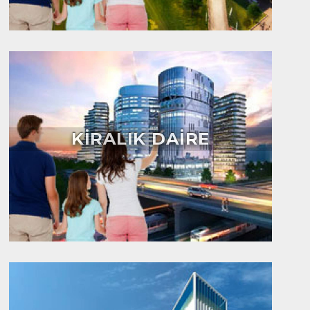
KİRALIK DAİRE