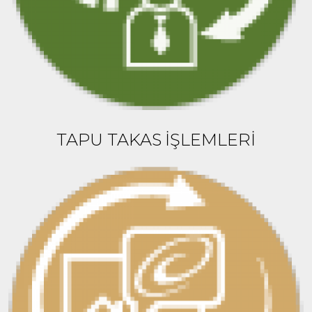
TAPU TAKAS İŞLEMLERİ