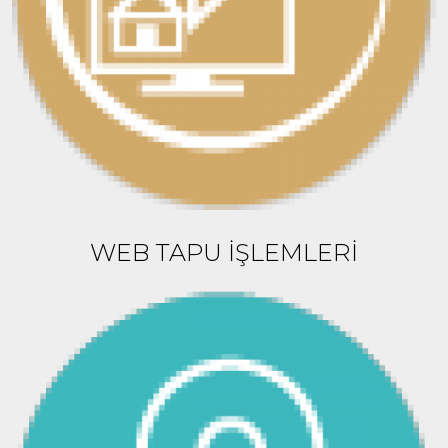
WEB TAPU İŞLEMLERİ