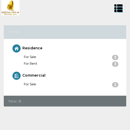
Portfolio
Residence
For Sale
3
For Rent
3
Commercial
For Sale
2
Total : 8