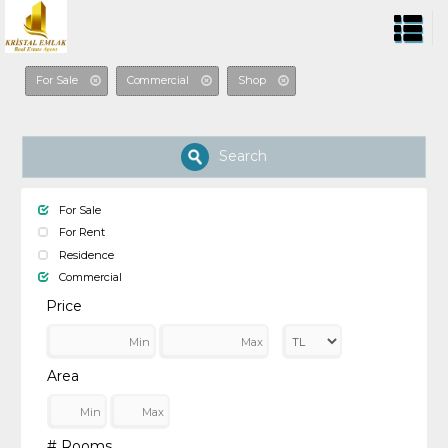
For Sale
Commercial
Shop
Search
For Sale
For Rent
Residence
Commercial
Price
Area
# Rooms