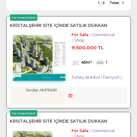
1 - 2
Total:
1
For Investment
KRİSTALŞEHİR SİTE İÇİNDE SATILIK DÜKKAN
For Sale
Commercial
Shop
9,500,000 TL
45m²
1
Turkey Istanbul / Esenyurt
/ Gökev
Serdar AKPINAR
For Investment
KRİSTALŞEHİR SİTE İÇİNDE SATILIK DÜKKAN
For Sale
Commercial
Shop