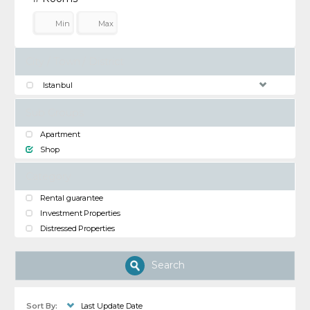
City / Town / District
Istanbul
Sub Groups
Apartment
Shop
Category
Rental guarantee
Investment Properties
Distressed Properties
Search
Sort By:
Last Update Date