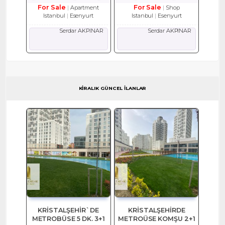
For Sale
For Sale
Apartment
Shop
Istanbul
Esenyurt
Istanbul
Esenyurt
Serdar AKPINAR
Serdar AKPINAR
KİRALIK GÜNCEL İLANLAR
KRİSTALŞEHİR`DE
KRİSTALŞEHİRDE
METROBÜSE 5 DK. 3+1
METROÜSE KOMŞU 2+1