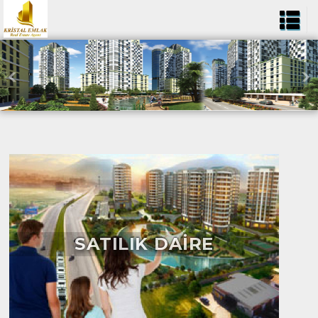
SATILIK DAİRE