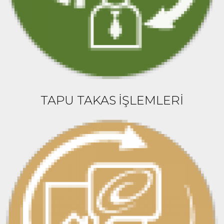
TAPU TAKAS İŞLEMLERİ