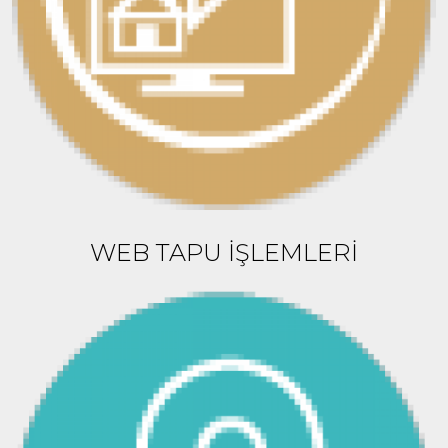
WEB TAPU İŞLEMLERİ