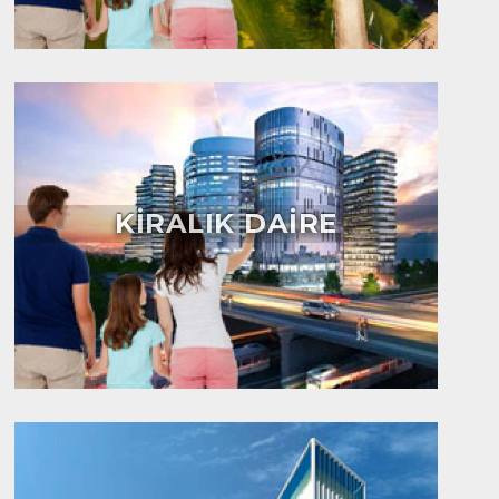
KİRALIK DAİRE