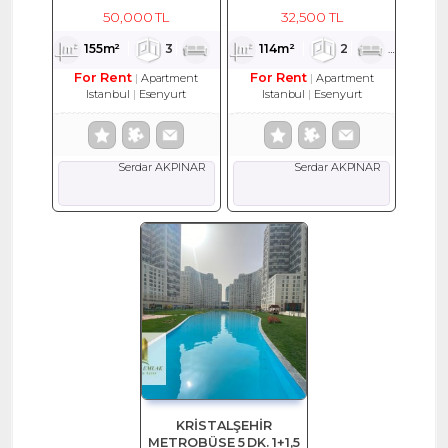
EŞYALI KİRALIK DAİRE
114 M2 KİRALIK DAİRE
50,000 TL
32,500 TL
155m²
3
1
2
114m²
2
1
2
For Rent
For Rent
Apartment
Apartment
Istanbul
Esenyurt
Istanbul
Esenyurt
Serdar AKPINAR
Serdar AKPINAR
KRİSTALŞEHİR
METROBÜSE 5 DK. 1+1,5