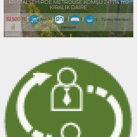
KRİSTALŞEHİRDE METROÜSE KOMŞU 2+1 114 m2
KİRALIK DAİRE
32,500 TL
114m²
2
1
2
Turkey Istanbul /
Esenyurt