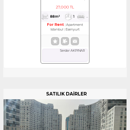
KİRALIK DAİRE
27,000 TL
88m²
1
1
1
For Rent
Apartment
Istanbul
Esenyurt
Serdar AKPINAR
SATILIK DAİRLER