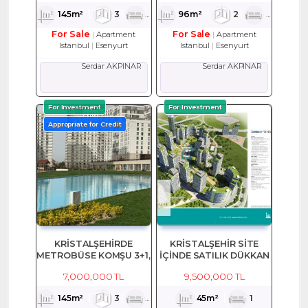
145m²
3
1
2
96m²
2
1
2
For Sale
For Sale
Apartment
Apartment
Istanbul
Esenyurt
Istanbul
Esenyurt
Serdar AKPINAR
Serdar AKPINAR
For Investment
For Investment
Appropriate for Credit
KRİSTALŞEHİRDE
KRİSTALŞEHİR SİTE
METROBÜSE KOMŞU 3+1,
İÇİNDE SATILIK DÜKKAN
145 M2 SATILIK EŞYALI
7,000,000 TL
9,500,000 TL
DAİRE
145m²
3
1
2
45m²
1