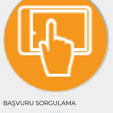
BAŞVURU SORGULAMA