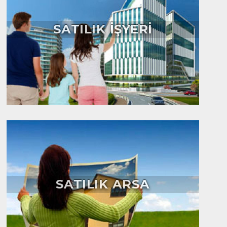
SATILIK İŞYERİ
SATILIK ARSA