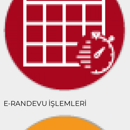
E-RANDEVU İŞLEMLERİ