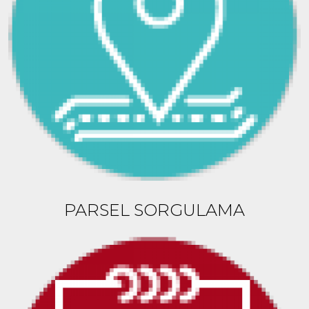
PARSEL SORGULAMA