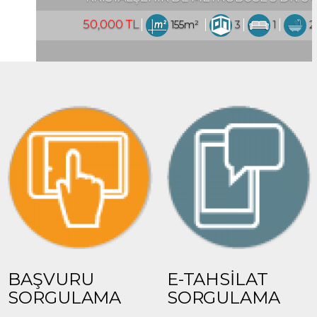
5m²
3
1
2
Turkey Istanbul / Esenyurt
BAŞVURU
E-TAHSİLAT
SORGULAMA
SORGULAMA