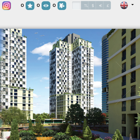
0
0
0
*
TL
$
€
£