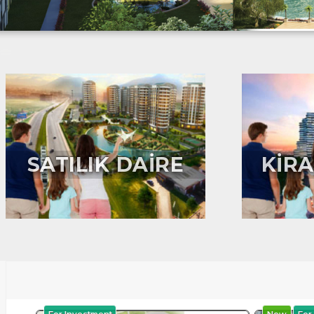
SATILIK DAİRE
KİRA
For Investment
New
For