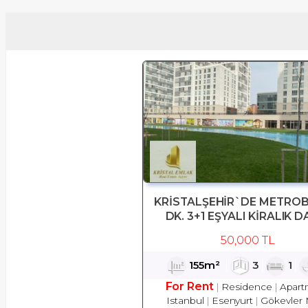
KRİSTALŞEHİR`DE METROB
DK. 3+1 EŞYALI KİRALIK D
50,000 TL
155m²
3
1
For Rent
Residence
Apart
Istanbul
Esenyurt
Gökevler 