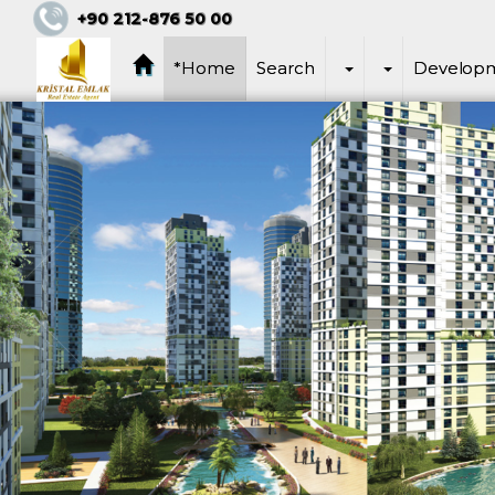
+90 212-876 50 00
*Home
Search
Develop