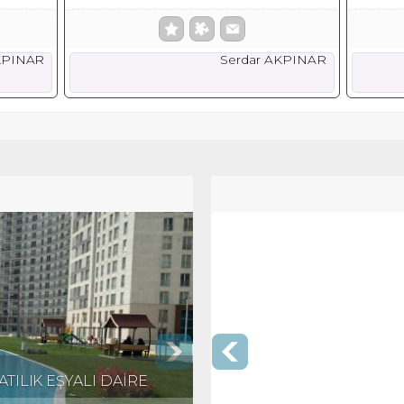
KPINAR
Serdar AKPINAR
TILIK EŞYALI DAİRE
KRİSTALŞEHİR'DE