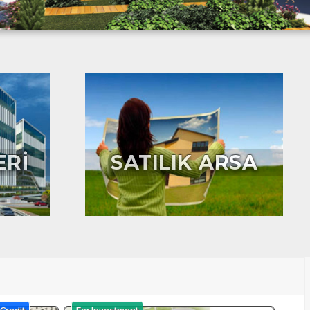
ERİ
SATILIK ARSA
Credit
For Investment