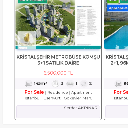
Appropriate
KRİSTALŞEHİR METROBÜSE KOMŞU
KRİSTAL
3+1 SATILIK DAİRE
2+1, 96
6,500,000 TL
145m²
3
1
2
9
For Sale
For S
Residence
Apartment
Istanbul
Esenyurt
Gökevler Mah.
Istanbu
Serdar AKPINAR