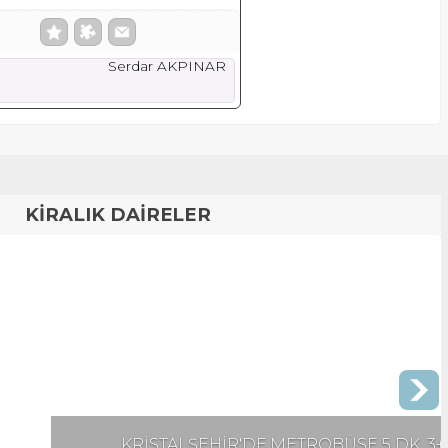
Serdar AKPINAR
KİRALIK DAİRELER
 METROBÜSE 5 DK. 3+1 EŞYALI KİRALIK DAİRE