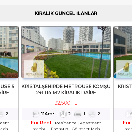
KİRALIK GÜNCEL İLANLAR
ÜSE 5
KRİSTALŞEHİRDE METROÜSE KOMŞU
KRİS
AİRE
2+1 114 M2 KİRALIK DAİRE
32,500 TL
2
114m²
2
1
2
For Rent
For
ment
Residence
Apartment
Mah.
Istanbul
Esenyurt
Gökevler Mah.
Ista