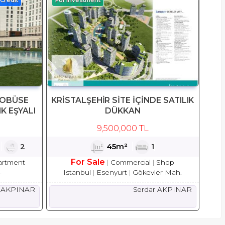
ROBÜSE
KRİSTALŞEHİR SİTE İÇİNDE SATILIK
IK EŞYALI
DÜKKAN
9,500,000 TL
1
2
45m²
1
For Sale
artment
Commercial
Shop
-
Istanbul
Esenyurt
Gökevler Mah.
r AKPINAR
Serdar AKPINAR