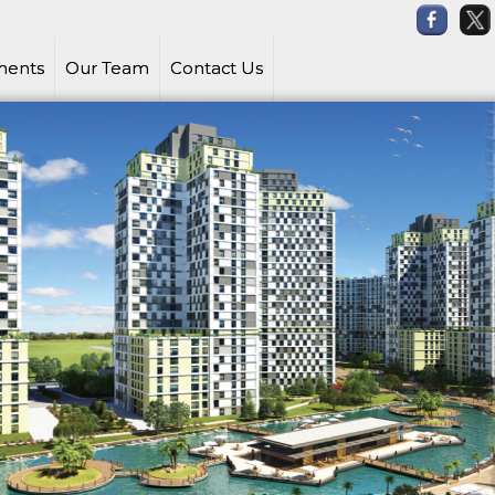
ments
Our Team
Contact Us