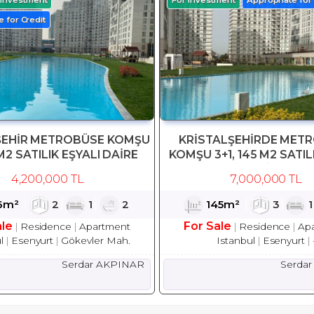
 for Credit
ŞEHİR METROBÜSE KOMŞU
KRİSTALŞEHİRDE MET
M2 SATILIK EŞYALI DAİRE
KOMŞU 3+1, 145 M2 SATIL
DAİRE
4,200,000 TL
7,000,000 TL
6m²
2
1
2
145m²
3
ale
For Sale
Residence
Apartment
Residence
Ap
l
Esenyurt
Gökevler Mah.
Istanbul
Esenyurt
Serdar AKPINAR
Serda