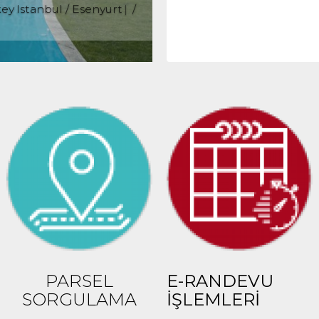
ey Istanbul / Esenyurt
/
50,000 TL
15
PARSEL
E-RANDEVU
SORGULAMA
İŞLEMLERİ