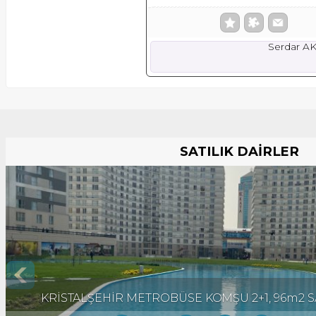
Serdar A
SATILIK DAİRLER
KRİSTALŞEHİR METROBÜSE KOMŞU 2+1, 96m2 SA