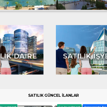
LIK DAİRE
SATILIK İŞY
SATILIK GÜNCEL İLANLAR
 Investment
For Investment
Appropriate for 