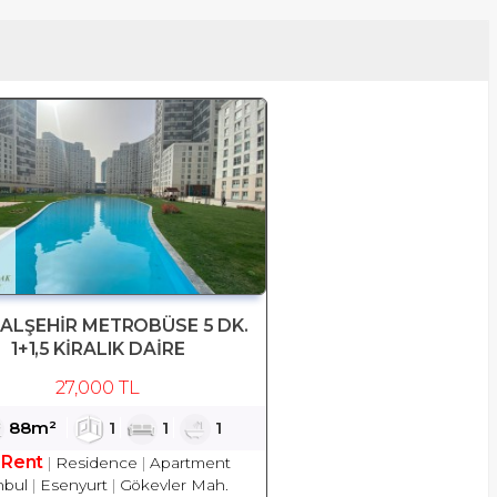
TALŞEHİR METROBÜSE 5 DK.
1+1,5 KİRALIK DAİRE
27,000 TL
88m²
1
1
1
 Rent
Residence
Apartment
nbul
Esenyurt
Gökevler Mah.